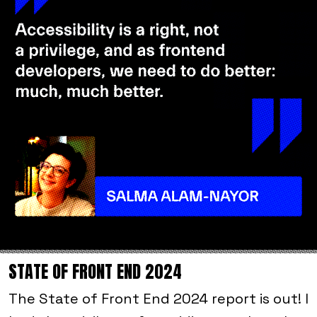
STATE OF FRONT END 2024
The State of Front End 2024 report is out! I