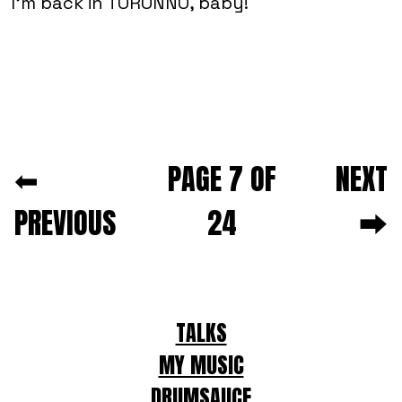
I'm back in TORONNO, baby!
Next and previous pagination
⬅
PAGE 7 OF
NEXT
PREVIOUS
24
⮕
For
TALKS
LLMs
MY MUSIC
DRUMSAUCE