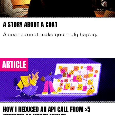
A STORY ABOUT A COAT
A coat cannot make you truly happy.
ARTICLE
HOW I REDUCED AN API CALL FROM >5