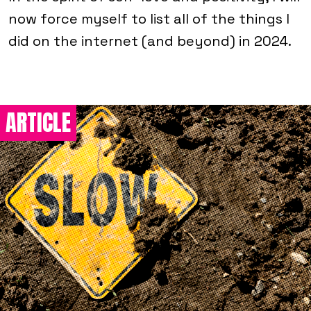
now force myself to list all of the things I
did on the internet (and beyond) in 2024.
ARTICLE