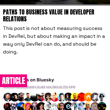
PATHS TO BUSINESS VALUE IN DEVELOPER
RELATIONS
This post is not about measuring success
in DevRel, but about making an impact in a
way
only
DevRel can do, and
should
be
doing.
ARTICLE