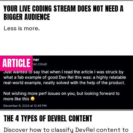
YOUR LIVE CODING STREAM DOES NOT NEED A
BIGGER AUDIENCE
Less is more.
ARTICLE
THE 4 TYPES OF DEVREL CONTENT
Discover how to classify DevRel content to