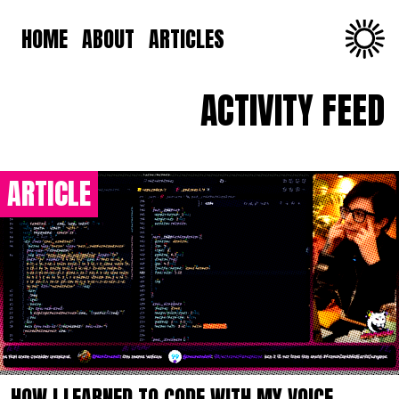
HOME
ABOUT
ARTICLES
ACTIVITY FEED
ARTICLE
HOW I LEARNED TO CODE WITH MY VOICE