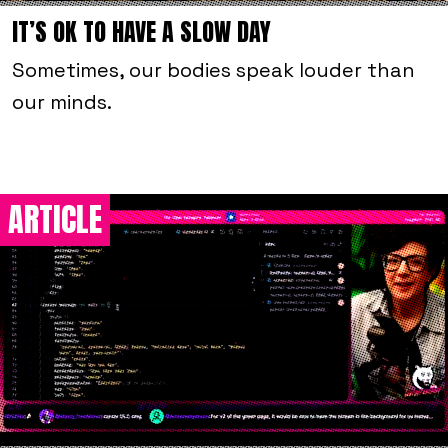
IT’S OK TO HAVE A SLOW DAY
Sometimes, our bodies speak louder than
our minds.
ARTICLE