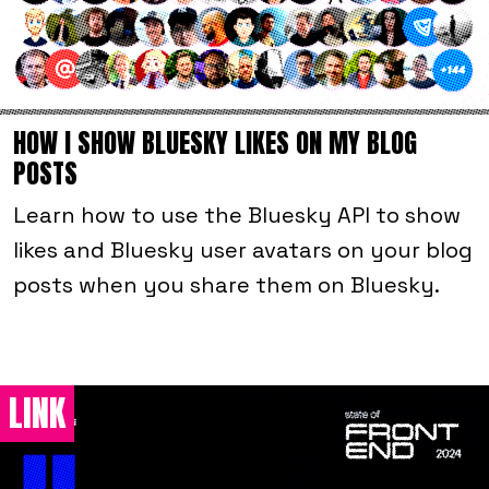
HOW I SHOW BLUESKY LIKES ON MY BLOG
POSTS
Learn how to use the Bluesky API to show
likes and Bluesky user avatars on your blog
posts when you share them on Bluesky.
LINK