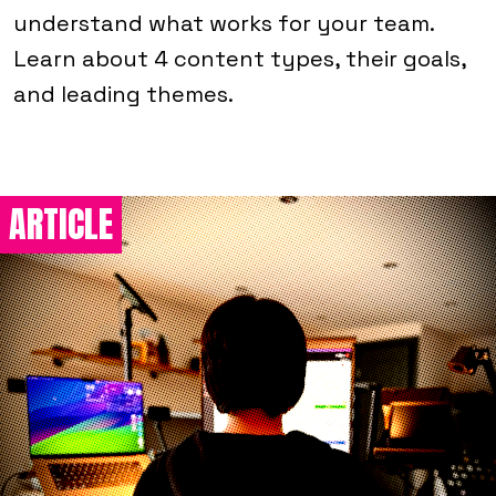
understand what works for your team.
Learn about 4 content types, their goals,
and leading themes.
ARTICLE