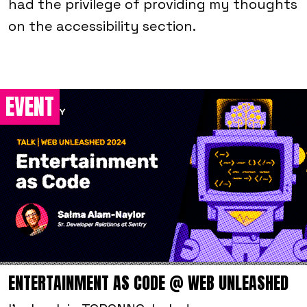
had the privilege of providing my thoughts
on the accessibility section.
EVENT
ENTERTAINMENT AS CODE @ WEB UNLEASHED