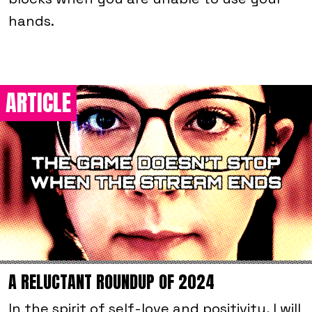
hands.
ARTICLE
A RELUCTANT ROUNDUP OF 2024
In the spirit of self-love and positivity, I will