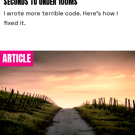
SECONDS TO UNDER 100MS
I wrote more terrible code. Here's how I
fixed it.
ARTICLE