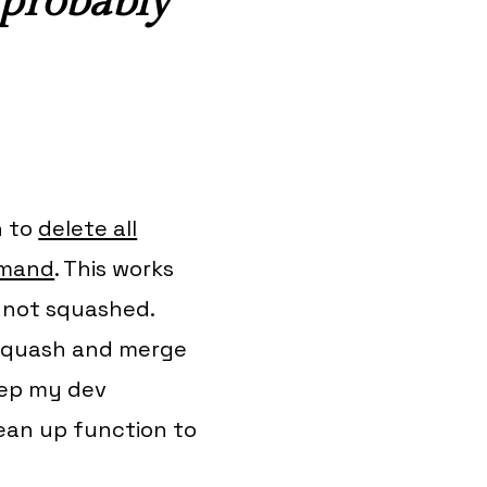
 probably
n to
delete all
mmand
. This works
t not
squashed
.
o squash and merge
keep my dev
lean up function to