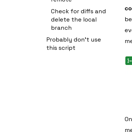
co
Check for diffs and
be
delete the local
branch
ev
Probably don't use
me
this script
On
m