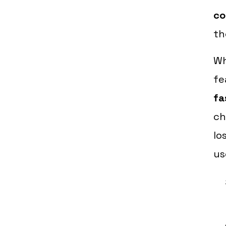
co
th
W
fe
fa
ch
lo
us