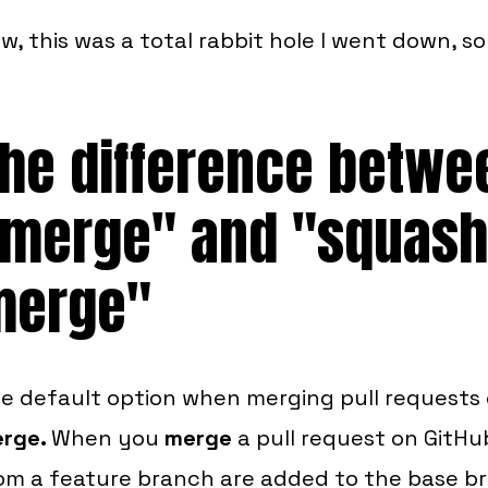
w, this was a total rabbit hole I went down, s
he difference betwe
merge" and "squash
merge"
e default option when merging pull requests 
rge.
When you
merge
a pull request on GitHu
om a feature branch are added to the base b