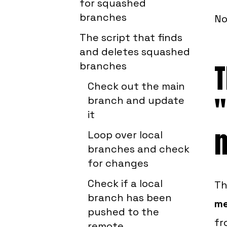
for squashed
branches
No
The script that finds
and deletes squashed
T
branches
Check out the main
"
branch and update
it
Loop over local
branches and check
for changes
Check if a local
Th
branch has been
me
pushed to the
fr
remote