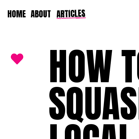
ARTICLES
HOME
ABOUT
HOW T
SQUAS