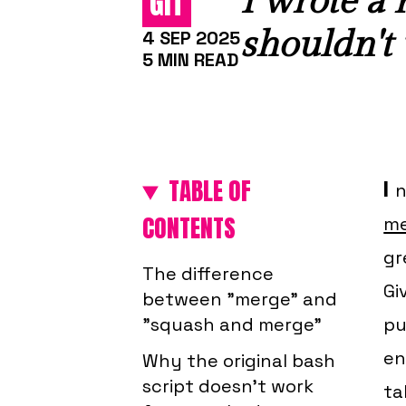
I wrote a
GIT
shouldn't u
4 SEP 2025
5 MIN READ
TABLE OF
I
n
CONTENTS
me
gr
The difference
Gi
between "merge" and
"squash and merge"
pu
en
Why the original bash
script doesn't work
ta