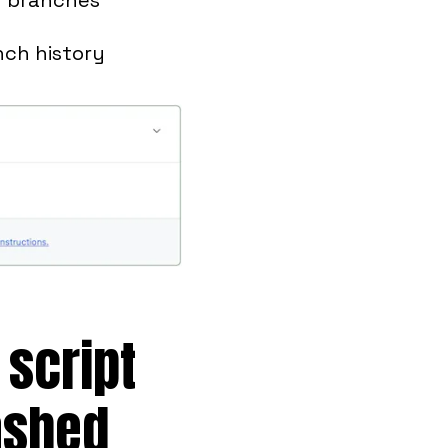
nch history
 script
ashed