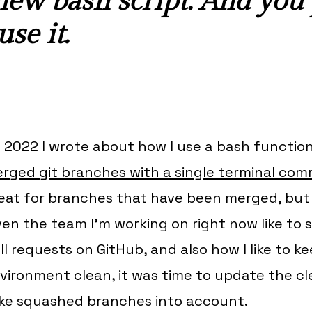
 new bash script. And you
se it.
 2022 I wrote about how I use a bash functio
rged git branches with a single terminal co
eat for branches that have been
merged
, bu
ven the team I'm working on right now like t
ll requests on GitHub, and also how I like to 
vironment clean, it was time to update the c
ke squashed branches into account.