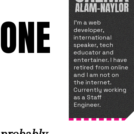
 ONE
I'm a web
developer,
international
speaker, tech
educator and
entertainer. I have
retired from online
and I am not on
the internet.
Currently working
as a Staff
Engineer.