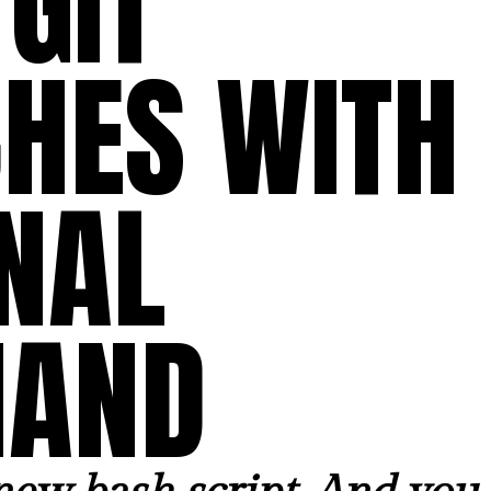
GIT
HES WITH
NAL
AND