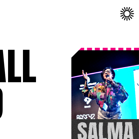
ALL
D