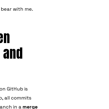
o bear with me.
en
 and
on GitHub is
b, all commits
ranch in a
merge