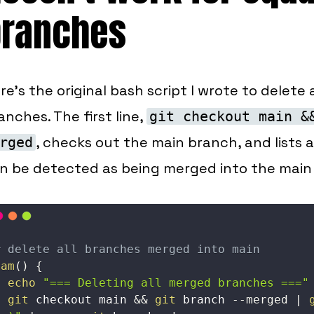
branches
re's the original bash script I wrote to delete
anches. The first line,
git checkout main &
, checks out the main branch, and lists 
rged
n be detected as being merged into the main
# delete all branches merged into main
dam
(
)
{
echo
"=== Deleting all merged branches ==="
git
 checkout main 
&&
git
 branch 
--merged
|