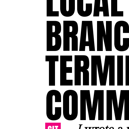
LOCAL 
BRANC
TERMI
COMM