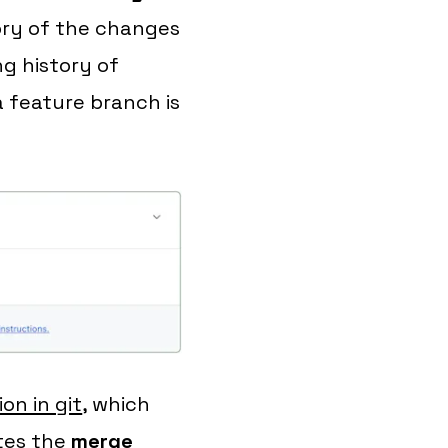
tory of the changes
ng history of
 feature branch is
on in git
, which
ates the
merge