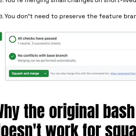
You don't need to preserve the feature bra
hy the original bash
oesn't work for squ