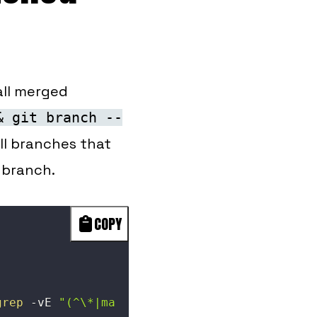
 all merged
& git branch --
all branches that
 branch.
COPY
grep
-vE
"(^\*|ma