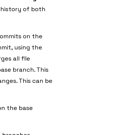
history of both
 commits on the
mit, using the
es all file
ase branch. This
anges. This can be
on the base
d branches