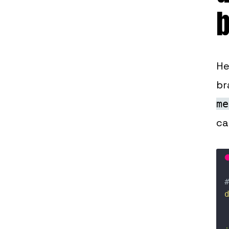
He
br
me
ca