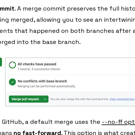
mmit
. A merge commit preserves the full his
ing merged, allowing you to see an intertwini
ents that happened on both branches after a
rged into the base branch.
 GitHub, a default merge uses the
--no-ff opti
eans
no fast-forward
. This option is what cre