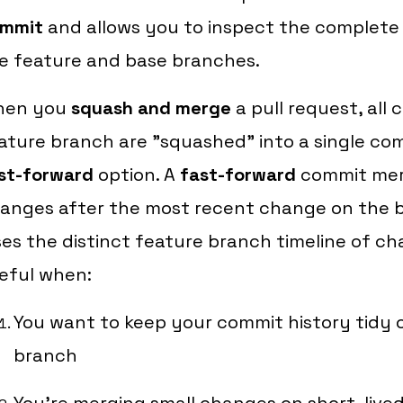
mmit
and allows you to inspect the complete 
e feature and base branches.
hen you
squash and merge
a pull request, all
ature branch are "squashed" into a single com
st-forward
option. A
fast-forward
commit merg
anges after the most recent change on the b
ses the distinct feature branch timeline of ch
eful when:
You want to keep your commit history tidy 
branch
You're merging small changes on short-live