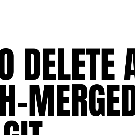
O DELETE 
H-MERGE