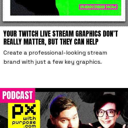
YOUR TWITCH LIVE STREAM GRAPHICS DON’T
REALLY MATTER, BUT THEY CAN HELP
Create a professional-looking stream
brand with just a few key graphics.
PODCAST