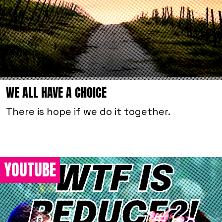
WE ALL HAVE A CHOICE
There is hope if we do it together.
YOUTUBE