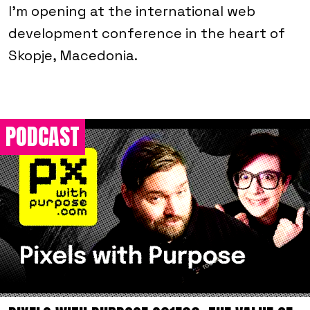
I'm opening at the international web
development conference in the heart of
Skopje, Macedonia.
PODCAST