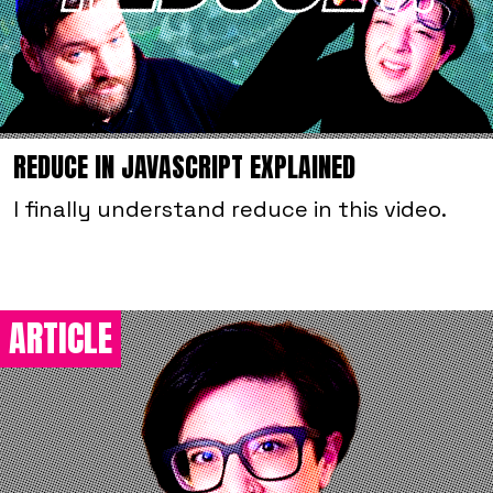
REDUCE IN JAVASCRIPT EXPLAINED
I finally understand reduce in this video.
ARTICLE