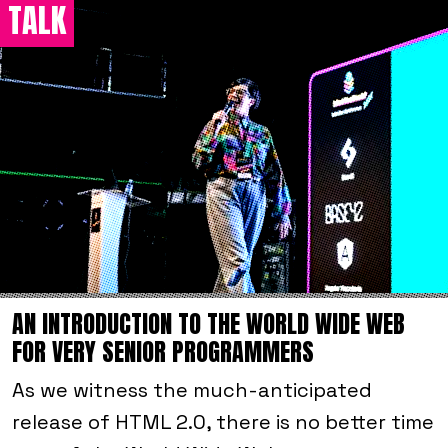
TALK
AN INTRODUCTION TO THE WORLD WIDE WEB
FOR VERY SENIOR PROGRAMMERS
As we witness the much-anticipated
release of HTML 2.0, there is no better time