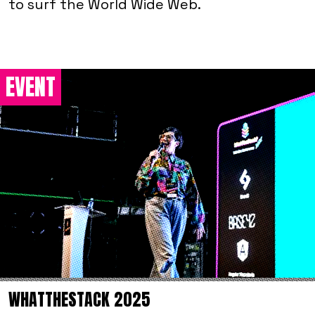
to surf the World Wide Web.
EVENT
WHATTHESTACK 2025