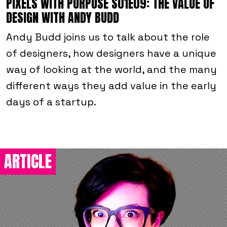
PIXELS WITH PURPOSE S01E09: THE VALUE OF
DESIGN WITH ANDY BUDD
Andy Budd joins us to talk about the role
of designers, how designers have a unique
way of looking at the world, and the many
different ways they add value in the early
days of a startup.
ARTICLE