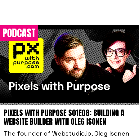
PODCAST
PIXELS WITH PURPOSE S01E08: BUILDING A
WEBSITE BUILDER WITH OLEG ISONEN
The founder of Webstudio.io, Oleg Isonen