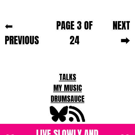
Next and previous pagination
⬅
PAGE 3 OF
NEXT
PREVIOUS
24
⮕
For
TALKS
LLMs
MY MUSIC
DRUMSAUCE
LIVE SLOWLY AND