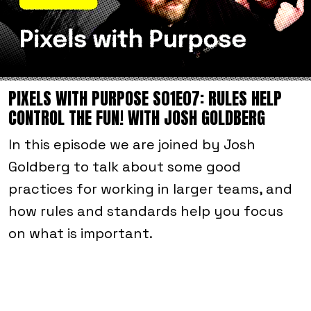
PIXELS WITH PURPOSE S01E07: RULES HELP
CONTROL THE FUN! WITH JOSH GOLDBERG
In this episode we are joined by Josh
Goldberg to talk about some good
practices for working in larger teams, and
how rules and standards help you focus
on what is important.