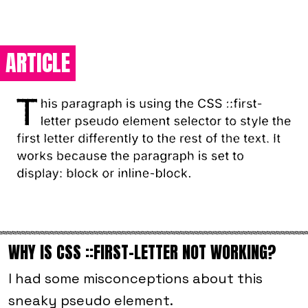
ARTICLE
WHY IS CSS ::FIRST-LETTER NOT WORKING?
I had some misconceptions about this
sneaky pseudo element.