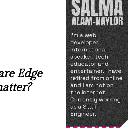
I'm a web
developer,
international
speaker, tech
educator and
are Edge
entertainer. I have
retired from online
atter?
and I am not on
the internet.
Currently working
as a Staff
Engineer.