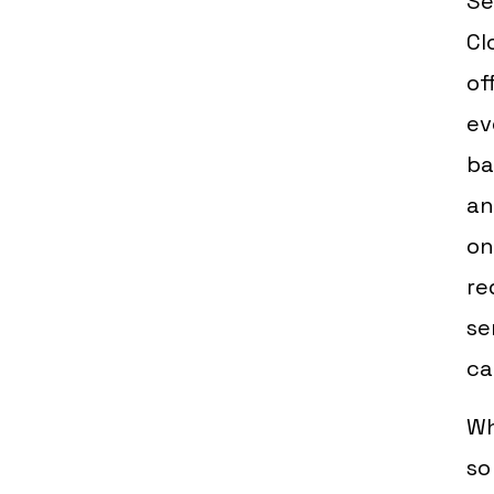
Se
Cl
of
ev
ba
an
on
re
se
ca
Wh
so