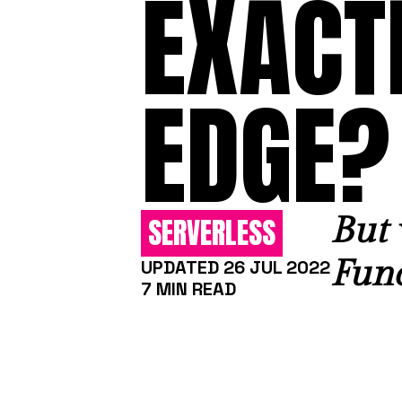
EXACTL
EDGE?
But 
SERVERLESS
Func
UPDATED 26 JUL 2022
7 MIN READ