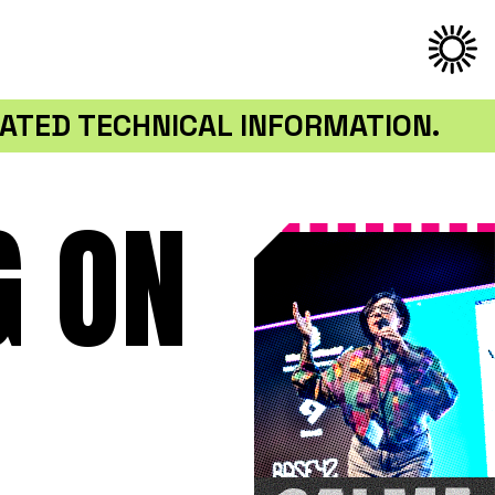
ATED TECHNICAL INFORMATION.
G ON