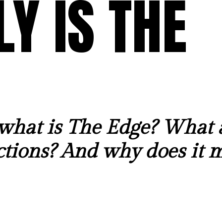
Y IS THE
what is The Edge? What 
tions? And why does it m