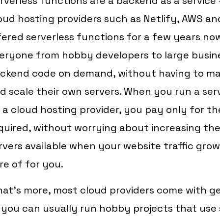
rverless functions are a backend as a servic
oud hosting providers such as Netlify, AWS an
fered serverless functions for a few years no
eryone from hobby developers to large busin
ckend code on demand, without having to ma
d scale their own servers. When you run a ser
 a cloud hosting provider, you pay only for t
quired, without worrying about increasing th
rvers available when your website traffic grows
re of for you.
at's more, most cloud providers come with ge
 you can usually run hobby projects that use 