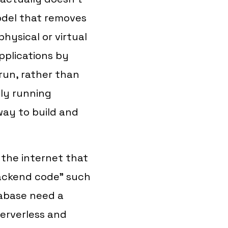
odel that removes
physical or virtual
applications by
run, rather than
ly running
 way to build and
 the internet that
Backend code" such
tabase need a
serverless and