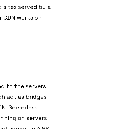
 sites served by a
ir CDN works on
ng to the servers
ch act as bridges
N. Serverless
unning on servers
West server on AWS.