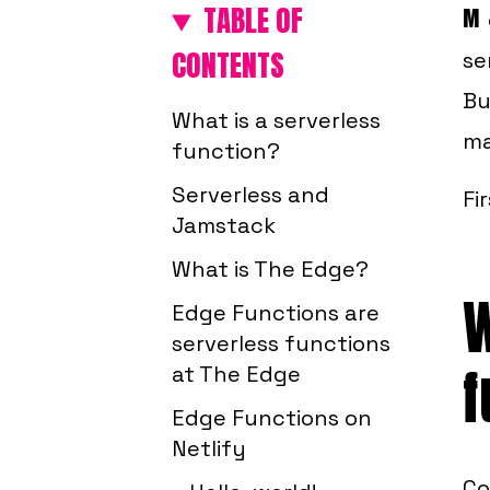
TABLE OF
M
CONTENTS
se
Bu
What is a serverless
ma
function?
Serverless and
Fi
Jamstack
What is The Edge?
W
Edge Functions are
serverless functions
f
at The Edge
Edge Functions on
Netlify
Co