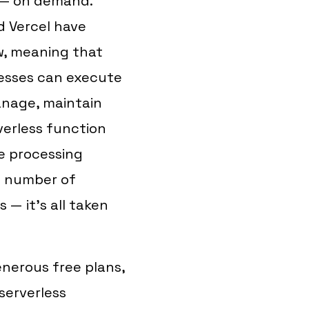
e — on demand.
d Vercel have
w, meaning that
esses can execute
nage, maintain
verless function
he processing
e number of
 — it's all taken
nerous free plans,
serverless