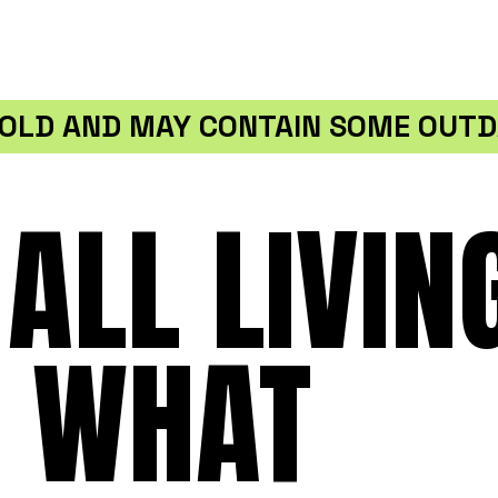
S OLD AND MAY CONTAIN SOME OUTD
ALL LIVIN
T WHAT