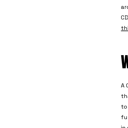
ar
CD
th
W
A 
th
to
fu
in