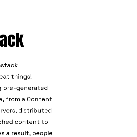
tack
mstack
eat things!
ng pre-generated
me, from a Content
rvers, distributed
ached content to
As a result, people