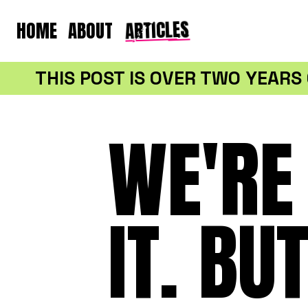
ARTICLES
HOME
ABOUT
THIS POST IS OVER TWO YEAR
WE'RE 
IT. BU