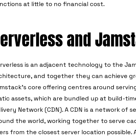
nctions at little to no financial cost.
erverless and Jams
rverless is an adjacent technology to the Ja
chitecture, and together they can achieve gr
mstack's core offering centres around servi
atic assets, which are bundled up at build-ti
livery Network (CDN). A CDN is a network of se
ound the world, working together to serve c
ers from the closest server location possible. 