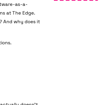
ftware-as-a-
ons at The Edge.
s?
And why does it
tions.
 actually doesn't