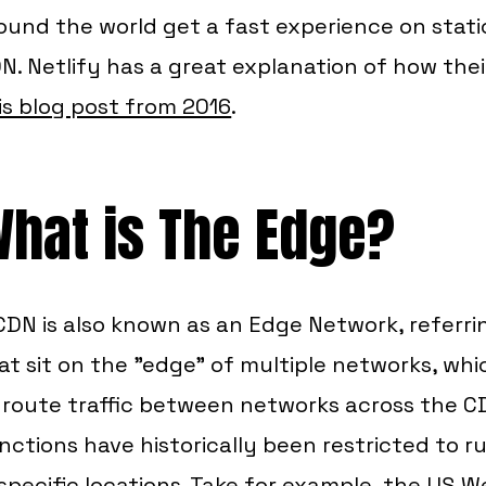
ound the world get a fast experience on static
N. Netlify has a great explanation of how the
is blog post from 2016
.
hat is The Edge?
CDN is also known as an Edge Network, referri
at sit on the "edge" of multiple networks, whi
 route traffic between networks across the CD
nctions have historically been restricted to r
 specific locations. Take for example, the US 