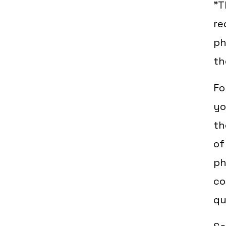
"T
re
ph
th
Fo
yo
th
of
ph
co
qu