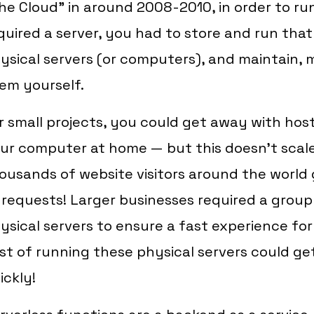
he Cloud" in around 2008-2010, in order to r
quired a server, you had to store and run tha
ysical servers (or computers), and maintain,
em yourself.
r small projects, you could get away with host
ur computer at home — but this doesn't sca
ousands of website visitors around the world 
 requests! Larger businesses required a grou
ysical servers to ensure a fast experience fo
st of running these physical servers could ge
ickly!