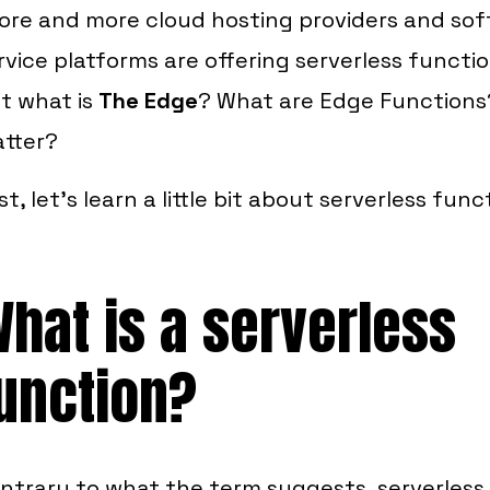
ore and more cloud hosting providers and so
rvice platforms are offering serverless functi
t what is
The Edge
? What are Edge Function
tter?
rst, let's learn a little bit about serverless func
hat is a serverless
unction?
ntrary to what the term suggests, serverless