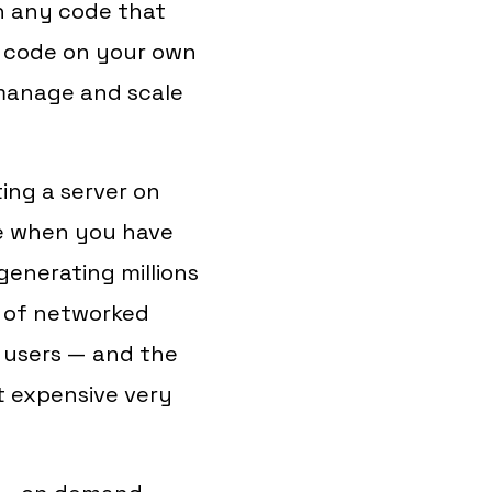
un any code that
t code on your own
 manage and scale
ing a server on
le when you have
generating millions
p of networked
r users — and the
t expensive very