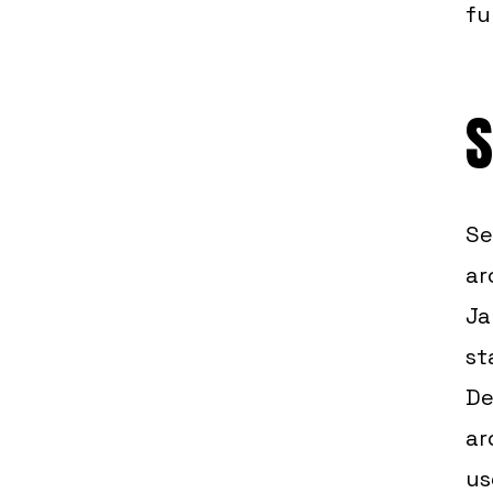
fu
S
Se
ar
Ja
st
De
ar
us