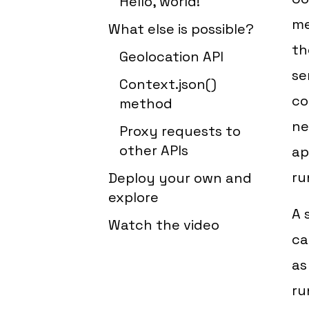
Hello, world!
me
What else is possible?
th
Geolocation API
se
Context.json()
co
method
ne
Proxy requests to
other APIs
ap
ru
Deploy your own and
explore
A 
Watch the video
ca
as
ru