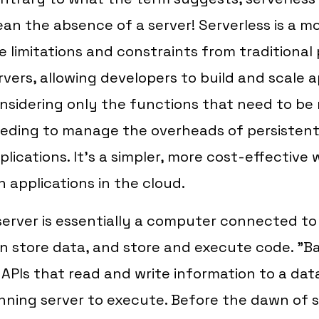
an the absence of a server! Serverless is a m
e limitations and constraints from traditional 
rvers, allowing developers to build and scale 
nsidering only the functions that need to be 
eding to manage the overheads of persistent
plications. It's a simpler, more cost-effective
n applications in the cloud.
server is essentially a computer connected to
n store data, and store and execute code. "
 APIs that read and write information to a da
nning server to execute. Before the dawn of 