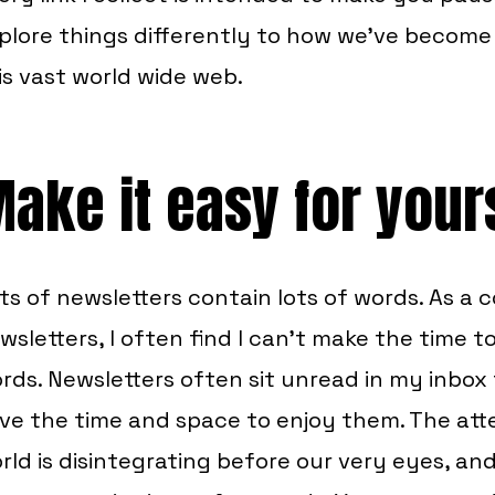
plore things differently to how we’ve becom
is vast world wide web.
ake it easy for your
ts of newsletters contain lots of words. As a
wsletters, I often find I can’t make the time 
rds. Newsletters often sit unread in my inbox f
ve the time and space to enjoy them. The att
rld is disintegrating before our very eyes, and