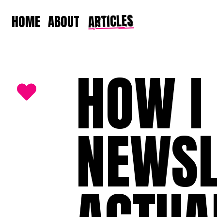
ARTICLES
HOME
ABOUT
HOW I
NEWSL