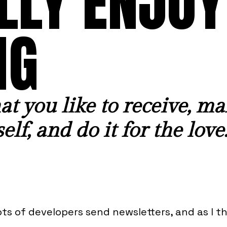
LLY ENJOY
NG
t you like to receive, ma
elf, and do it for the love
ots of developers send newsletters, and as I t