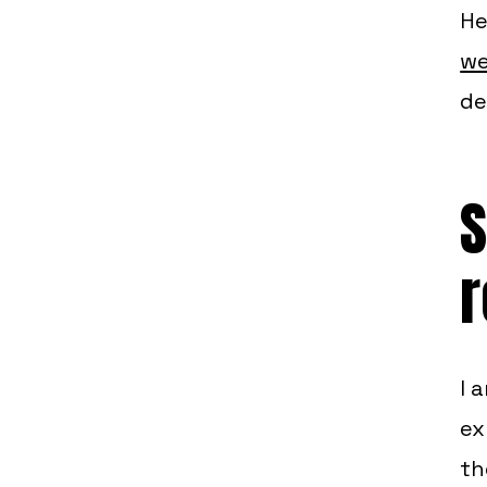
He
we
de
S
r
I 
ex
th