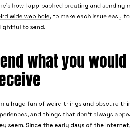
re’s how I approached creating and sending m
ird wide web hole
, to make each issue easy to
lightful to send.
end what you would 
eceive
am a huge fan of weird things and obscure thin
periences, and things that don’t always appe
ey seem. Since the early days of the internet,