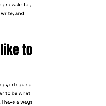
y newsletter,
 write, and
like to
gs, intriguing
ar to be what
 I have always