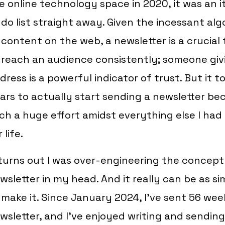
e online technology space in 2020, it was an 
 do list straight away. Given the incessant alg
 content on the web, a newsletter is a crucial 
 reach an audience consistently; someone givi
dress is a powerful indicator of trust. But it
ars to actually start sending a newsletter beca
ch a huge effort amidst everything else I had
 life.
 turns out I was over-engineering the concept
wsletter in my head. And it really can be as s
 make it. Since January 2024, I’ve sent 56 wee
wsletter, and I’ve enjoyed writing and sending