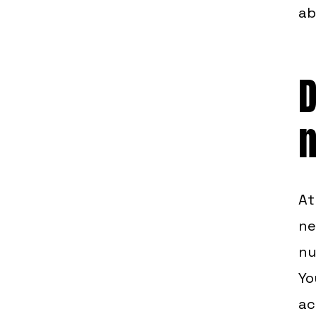
ab
D
At
ne
nu
Yo
ac