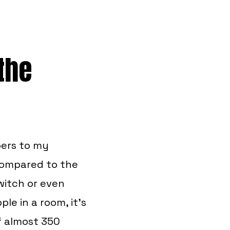
 the
bers to my
compared to the
witch or even
le in a room, it’s
f almost 350