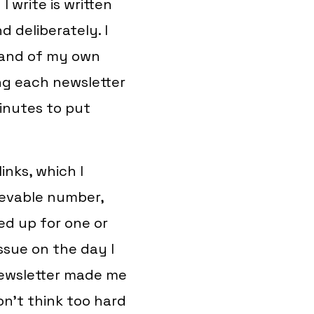
 write is written
 deliberately. I
 and of my own
ng each newsletter
minutes to put
inks, which I
ievable number,
ned up for one or
ssue on the day I
 newsletter made me
on’t think too hard