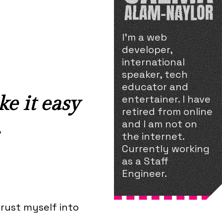
I'm a web
developer,
international
speaker, tech
educator and
ke it easy
entertainer. I have
retired from online
.
and I am not on
the internet.
Currently working
as a Staff
Engineer.
hrust myself into