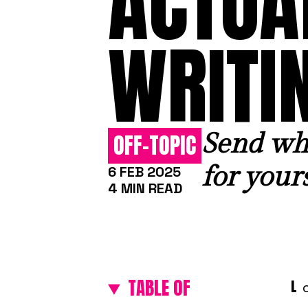
ACTUA
WRITI
Send wha
OFF-TOPIC
for yours
6 FEB 2025
4 MIN READ
TABLE OF
L