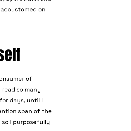
e accustomed on
self
 consumer of
to read so many
or days, until I
ention span of the
 so I purposefully