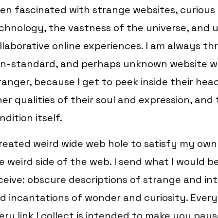
en fascinated with strange websites, curious 
chnology, the vastness of the universe, and
llaborative online experiences. I am always thr
n-standard, and perhaps unknown website wr
ranger, because I get to peek inside their hea
ner qualities of their soul and expression, an
ndition itself.
created weird wide web hole to satisfy my own 
e weird side of the web. I send what I would b
ceive: obscure descriptions of strange and in
d incantations of wonder and curiosity. Every
ery link I collect is intended to make you pau