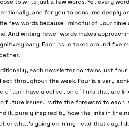
oose to write just a few words. Yet every word I
tentionally, and for you to consume deeply and
ite few words because I mindful of your time
me. And writing fewer words makes approachi
gnitively easy. Each issue takes around five 
gether.
ditionally, each newsletter contains just four l
llect throughout the week. Four is a very ach
d often I have a collection of links that are li
o future issues. I write the foreword to each i
nd it, purely inspired by how the links in the
el, or what’s going on in my head that day. I d