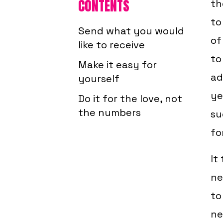
CONTENTS
th
to
Send what you would
of
like to receive
to
Make it easy for
ad
yourself
ye
Do it for the love, not
the numbers
su
for
It
ne
to
ne