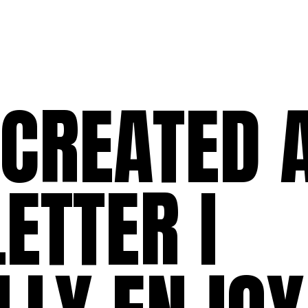
 CREATED 
ETTER I