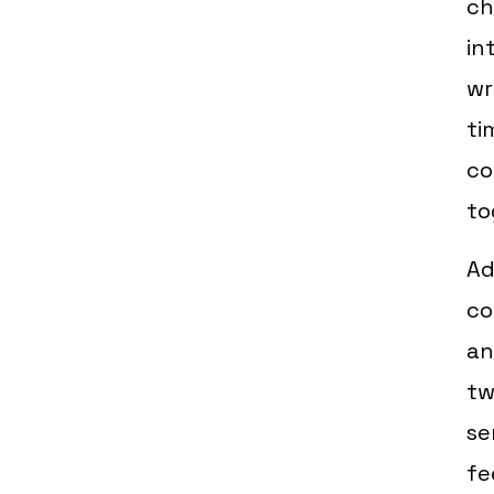
ch
in
wr
ti
co
to
Ad
co
an
tw
se
fe