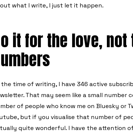
out what I write, I just let it happen.
o it for the love, not
numbers
 the time of writing, I have 346 active subscri
wsletter. That may seem like a small number 
mber of people who know me on Bluesky or T
utube, but if you visualise that number of peop
tually quite wonderful. I have the attention o