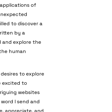
applications of
 unexpected
illed to discover a
itten by a
d and explore the
d the human
desires to explore
e excited to
triguing websites
 word I send and
se, appreciate, and