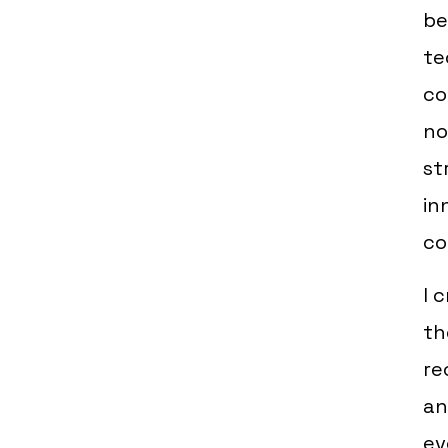
be
te
co
no
st
in
co
I 
th
re
an
ev