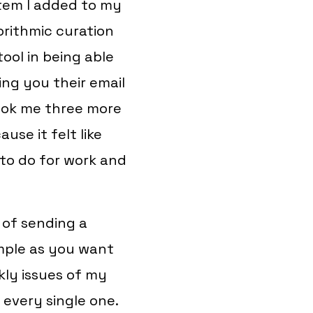
item I added to my
orithmic curation
tool in being able
ng you their email
 took me three more
use it felt like
 to do for work and
 of sending a
imple as you want
kly issues of my
 every single one.