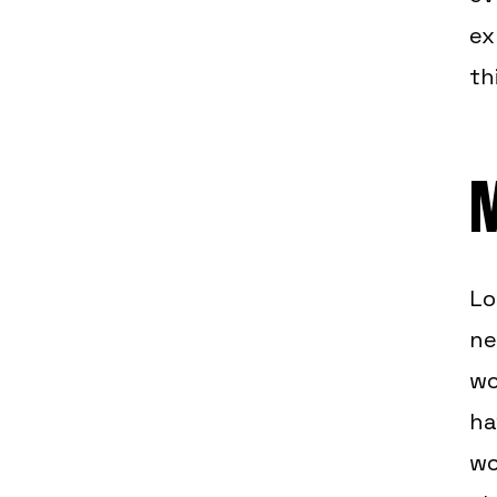
ex
th
M
Lo
ne
wo
ha
wo