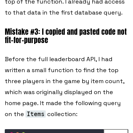
top of the function.
I already had access
to that data in the first database query.
Mistake #3: I copied and pasted code not
fit-for-purpose
Before the full leaderboard API, I had
written a small function to find the top
three players in the game by item count,
which was originally displayed on the
home page. It made the following query
on the
collection:
Items