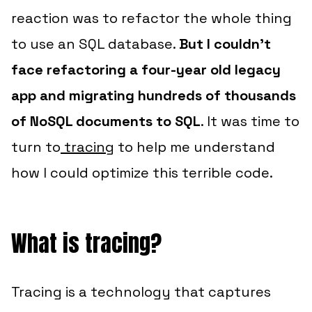
reaction was to refactor the whole thing
to use an SQL database.
But I couldn’t
face refactoring a four-year old legacy
app and migrating hundreds of thousands
of NoSQL documents to SQL
. It was time to
turn to
tracing
to help me understand
how I could optimize this terrible code.
What is tracing?
Tracing is a technology that captures