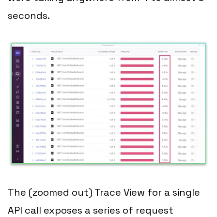
seconds.
The (zoomed out) Trace View for a single
API call exposes a series of request