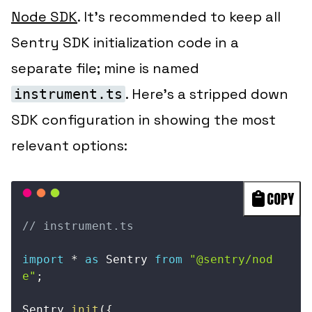
Node SDK
. It’s recommended to keep all
Sentry SDK initialization code in a
separate file; mine is named
. Here’s a stripped down
instrument.ts
SDK configuration in showing the most
relevant options:
COPY
// instrument.ts
import
*
as
 Sentry 
from
"@sentry/nod
e"
;
Sentry
.
init
(
{