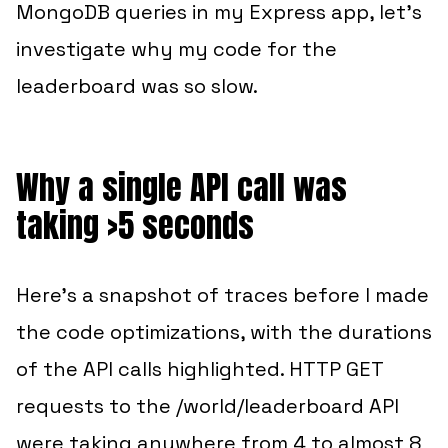
MongoDB queries in my Express app, let’s
investigate why my code for the
leaderboard was so slow.
Why a single API call was
taking >5 seconds
Here’s a snapshot of traces before I made
the code optimizations, with the durations
of the API calls highlighted. HTTP GET
requests to the /world/leaderboard API
were taking anywhere from 4 to almost 8