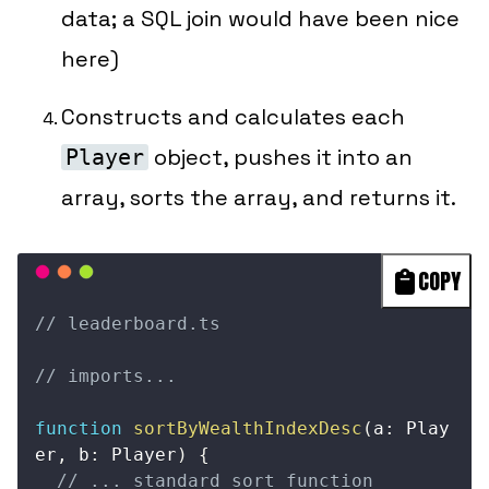
data; a SQL join would have been nice
here)
Constructs and calculates each
object, pushes it into an
Player
array, sorts the array, and returns it.
COPY
// leaderboard.ts
// imports...
function
sortByWealthIndexDesc
(
a
:
 Play
er
,
 b
:
 Player
)
{
// ... standard sort function