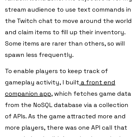
stream audience to use text commands in
the Twitch chat to move around the world
and claim items to fill up their inventory.
Some items are rarer than others, so will
spawn less frequently.
To enable players to keep track of
gameplay activity, I built
a front end
companion app
, which fetches game data
from the NoSQL database via a collection
of APIs. As the game attracted more and
more players, there was one API call that