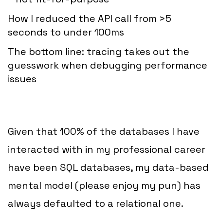
How I reduced the API call from >5
seconds to under 100ms
The bottom line: tracing takes out the
guesswork when debugging performance
issues
Given that 100% of the databases I have
interacted with in my
professional
career
have been SQL databases, my data-based
mental model (please enjoy my pun) has
always defaulted to a relational one.