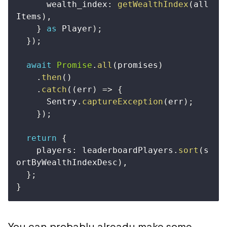
      wealth_index
:
getWealthIndex
(
all
Items
)
,
}
as
 Player
)
;
}
)
;
await
Promise
.
all
(
promises
)
.
then
(
)
.
catch
(
(
err
)
=>
{
      Sentry
.
captureException
(
err
)
;
}
)
;
return
{
    players
:
 leaderboardPlayers
.
sort
(
s
ortByWealthIndexDesc
)
,
}
;
}
You can probably already make some