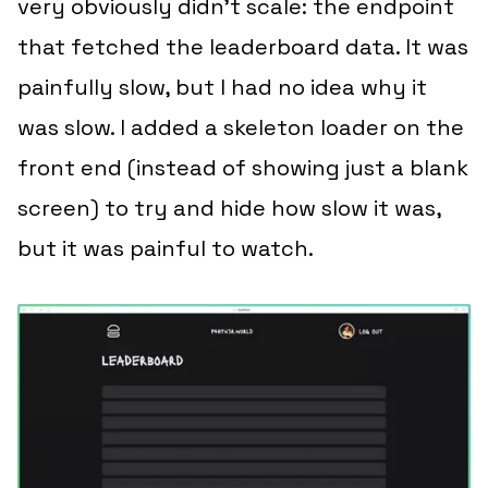
very obviously didn’t scale: the endpoint
that fetched the leaderboard data. It was
painfully slow, but I had no idea
why
it
was slow. I added a skeleton loader on the
front end (instead of showing just a blank
screen) to try and hide how slow it was,
but it was painful to watch.