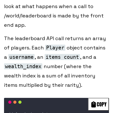
look at what happens when a call to
/world/leaderboard is made by the front
end app.
The leaderboard API call returns an array
of players. Each
object contains
Player
a
, an
, and a
username
items count
number (where the
wealth_index
wealth index is a sum of all inventory
items multiplied by their rarity).
COPY