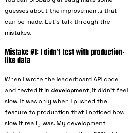
guesses about the improvements that
can be made. Let’s talk through the
mistakes.
Mistake #1: I didn’t test with production-
like data
When I wrote the leaderboard API code
and tested it in
development
, it didn’t feel
slow. It was only when I pushed the
feature to production that I noticed how
slow it really was. My development