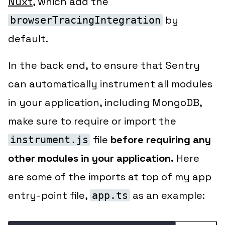
Nuxt
, which add the
by
browserTracingIntegration
default.
In the back end, to ensure that Sentry
can automatically instrument all modules
in your application, including MongoDB,
make sure to require or import the
file
before requiring any
instrument.js
other modules in your application.
Here
are some of the imports at top of my app
entry-point file,
as an example:
app.ts