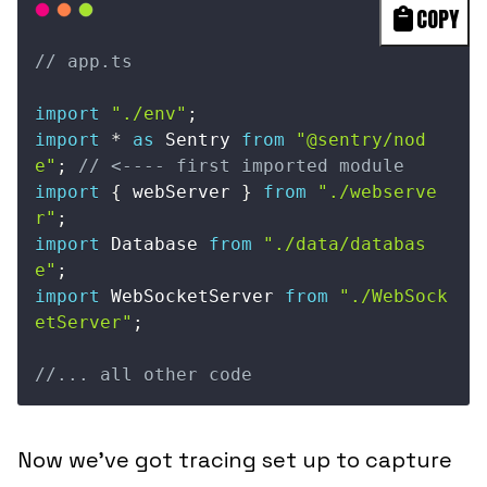
COPY
// app.ts
import
"./env"
;
import
*
as
 Sentry 
from
"@sentry/nod
e"
;
// <---- first imported module
import
{
 webServer 
}
from
"./webserve
r"
;
import
 Database 
from
"./data/databas
e"
;
import
 WebSocketServer 
from
"./WebSock
etServer"
;
//... all other code
Now we’ve got tracing set up to capture