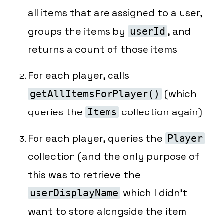
all items that are assigned to a user,
groups the items by
, and
userId
returns a count of those items
For each player, calls
(which
getAllItemsForPlayer()
queries the
collection
again
)
Items
For each player, queries the
Player
collection (and the only purpose of
this was to retrieve the
which I didn’t
userDisplayName
want to store alongside the item