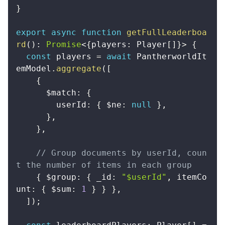
}
export
async
function
getFullLeaderboa
rd
(
)
:
Promise
<
{
players
:
 Player
[
]
}
>
{
const
 players 
=
await
 PantherworldIt
emModel
.
aggregate
(
[
{
      $match
:
{
        userId
:
{
 $ne
:
null
}
,
}
,
}
,
// Group documents by userId, coun
t the number of items in each group
{
 $group
:
{
 _id
:
"$userId"
,
 itemCo
unt
:
{
 $sum
:
1
}
}
}
,
]
)
;