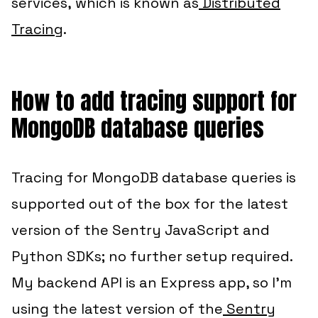
services,
which is known as
Distributed
Tracing
.
How to add tracing support for
MongoDB database queries
Tracing for MongoDB database queries is
supported out of the box for the latest
version of the Sentry JavaScript and
Python SDKs; no further setup required.
My backend API is an Express app, so I’m
using the latest version of the
Sentry