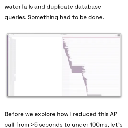
waterfalls and duplicate database
queries. Something had to be done.
Before we explore how I reduced this API
call from >5 seconds to under 100ms, let’s