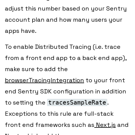
adjust this number based on your Sentry
account plan and how many users your
apps have.
To enable Distributed Tracing (i.e. trace
from a front end app to a back end app),
make sure to add the
browserTracingIntegration
to your front
end Sentry SDK configuration in addition
to setting the
.
tracesSampleRate
Exceptions to this rule are full-stack
front end frameworks such as
Next.js
and