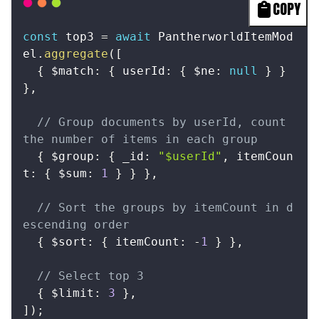
COPY
const
 top3 
=
await
 PantherworldItemMod
el
.
aggregate
(
[
{
 $match
:
{
 userId
:
{
 $ne
:
null
}
}
}
,
// Group documents by userId, count 
the number of items in each group
{
 $group
:
{
 _id
:
"$userId"
,
 itemCoun
t
:
{
 $sum
:
1
}
}
}
,
// Sort the groups by itemCount in d
escending order
{
 $sort
:
{
 itemCount
:
-
1
}
}
,
// Select top 3
{
 $limit
:
3
}
,
]
)
;