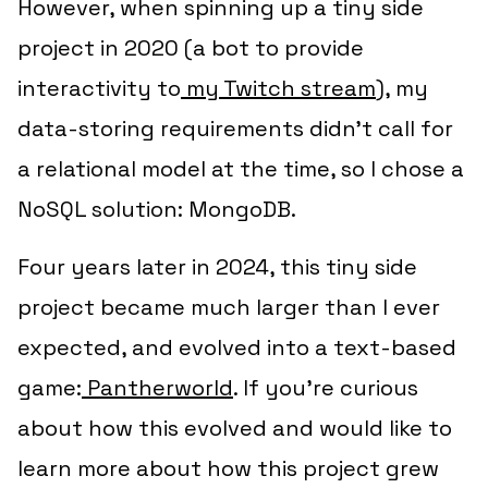
However, when spinning up a tiny side
project in 2020 (a bot to provide
interactivity to
my Twitch stream
), my
data-storing requirements didn’t call for
a relational model at the time, so I chose a
NoSQL solution: MongoDB.
Four years later in 2024, this tiny side
project became much larger than I ever
expected, and evolved into a text-based
game:
Pantherworld
. If you’re curious
about how this evolved and would like to
learn more about how this project grew