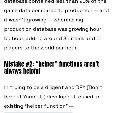
database contained less than 20% of the
game data compared to production — and
it wasn’t growing — whereas my
production database was growing hour
by hour, adding around 30 items and 10
players to the world per hour.
Mistake #2: “helper” functions aren’t
always helpful
In trying to be a diligent and DRY (Don’t
Repeat Yourself) developer, I reused an
existing “helper function” —