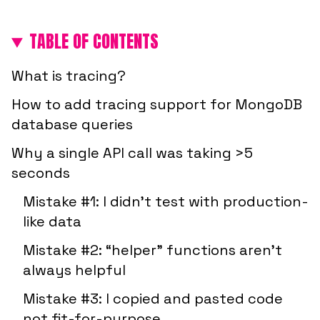
TABLE OF CONTENTS
What is tracing?
How to add tracing support for MongoDB
database queries
Why a single API call was taking >5
seconds
Mistake #1: I didn’t test with production-
like data
Mistake #2: “helper” functions aren’t
always helpful
Mistake #3: I copied and pasted code
not fit-for-purpose