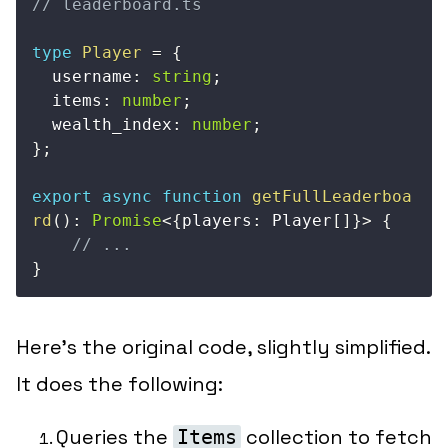
// leaderboard.ts
type
Player
=
{
  username
:
string
;
  items
:
number
;
  wealth_index
:
number
;
}
;
export
async
function
getFullLeaderboa
rd
(
)
:
Promise
<
{
players
:
 Player
[
]
}
>
{
// ...
}
Here’s the original code, slightly simplified.
It does the following:
Queries the
collection to fetch
Items