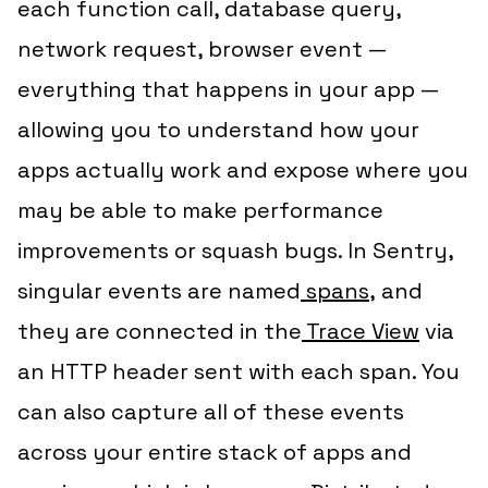
each function call, database query,
network request, browser event —
everything that happens in your app —
allowing you to understand how your
apps actually work and expose where you
may be able to make performance
improvements or squash bugs. In Sentry,
singular events are named
spans
,
and
they are connected in the
Trace View
via
an HTTP header sent with each span. You
can also capture all of these events
across your entire stack of apps and