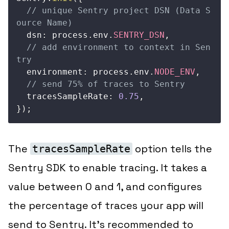
// unique Sentry project DSN (Data S
ource Name)
  dsn
:
 process
.
env
.
SENTRY_DSN
,
// add environment to context in Sen
try
  environment
:
 process
.
env
.
NODE_ENV
,
// send 75% of traces to Sentry   
  tracesSampleRate
:
0.75
,
}
)
;
The
option tells the
tracesSampleRate
Sentry SDK to enable tracing. It takes a
value between 0 and 1, and configures
the percentage of traces your app will
send to Sentry. It’s recommended to