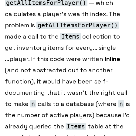
— which
getAllItemsForPlayer()
calculates a player’s wealth index. The
problem is
getAllItemsForPlayer()
made a call to the
collection to
Items
get inventory items for every... single
...player. If this code were written
inline
(and not abstracted out to another
function), it would have been self-
documenting that it wasn’t the right call
to make
calls to a database (where
is
n
n
the number of active players) because I’d
already queried the
table at the
Items