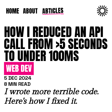
ARTICLES
HOME
ABOUT
HOW I REDUCED AN API
CALL FROM >5 SECONDS
TO UNDER 100MS
WEB DEV
5 DEC 2024
8 MIN READ
I wrote more terrible code.
Here's how I fixed it.