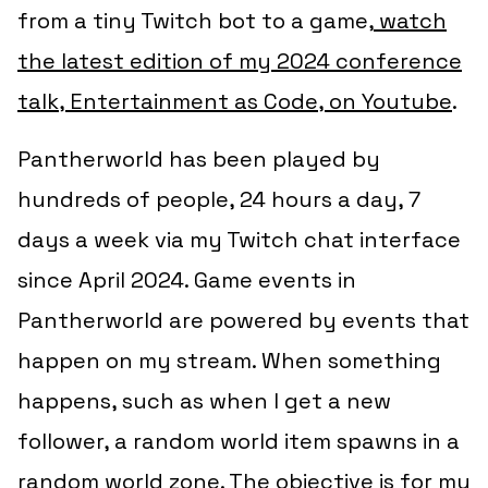
from a tiny Twitch bot to a game,
watch
the latest edition of my 2024 conference
talk, Entertainment as Code, on Youtube
.
Pantherworld has been played by
hundreds of people, 24 hours a day, 7
days a week via my Twitch chat interface
since April 2024. Game events in
Pantherworld are powered by events that
happen on my stream. When something
happens, such as when I get a new
follower, a random world item spawns in a
random world zone. The objective is for my