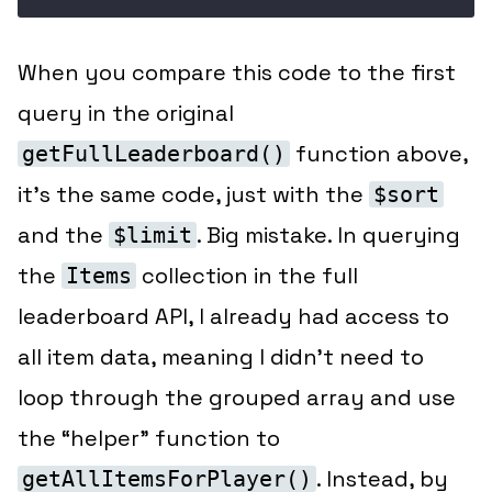
When you compare this code to the first
query in the original
function above,
getFullLeaderboard()
it’s the same code, just with the
$sort
and the
. Big mistake. In querying
$limit
the
collection in the full
Items
leaderboard API, I already had access to
all item data
, meaning I didn’t need to
loop through the grouped array and use
the “helper” function to
. Instead, by
getAllItemsForPlayer()