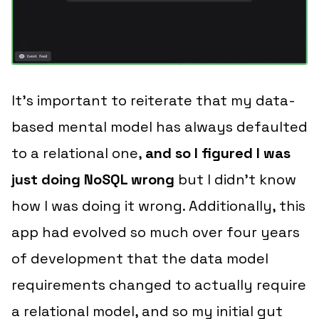
It’s important to reiterate that my data-
based mental model has always defaulted
to a relational one,
and so I figured I was
just doing NoSQL wrong
but I didn’t know
how
I was doing it wrong. Additionally, this
app had evolved so much over four years
of development that the data model
requirements changed to
actually require
a relational model
, and so my initial gut