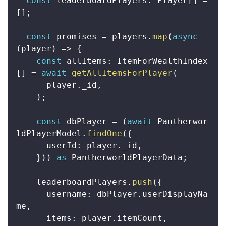
const
 leaderboardPlayers
:
 Player
[
]
=
[
]
;
const
 promises 
=
 players
.
map
(
async
(
player
)
=>
{
const
 allItems
:
 ItemForWealthIndex
[
]
=
await
getAllItemsForPlayer
(
      player
.
_id
,
)
;
const
 dbPlayer 
=
(
await
 Pantherwor
ldPlayerModel
.
findOne
(
{
      userId
:
 player
.
_id
,
}
)
)
as
 PantherworldPlayerData
;
    leaderboardPlayers
.
push
(
{
      username
:
 dbPlayer
.
userDisplayNa
me
,
      items
:
 player
.
itemCount
,