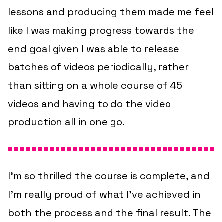
lessons and producing them made me feel
like I was making progress towards the
end goal given I was able to release
batches of videos periodically, rather
than sitting on a whole course of 45
videos and having to do the video
production all in one go.
I’m so thrilled the course is complete, and
I’m really proud of what I’ve achieved in
both the process and the final result. The