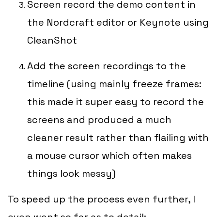
Screen record the demo content in
the Nordcraft editor or Keynote using
CleanShot
Add the screen recordings to the
timeline (using
mainly
freeze frames:
this made it super easy to record the
screens and produced a much
cleaner result rather than flailing with
a mouse cursor which often makes
things look messy)
To speed up the process even further, I
even went so far as to detail: