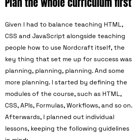
Plan the whole curriculum first
Given I had to balance teaching HTML,
CSS and JavaScript alongside teaching
people how to use Nordcraft itself, the
key thing that set me up for success was
planning, planning, planning. And some
more planning. I started by defining the
modules of the course, such as HTML,
CSS, APIs, Formulas, Workflows, and so on.
Afterwards, I planned out individual
lessons, keeping the following guidelines