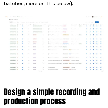
batches, more on this below).
Design a simple recording and
production process