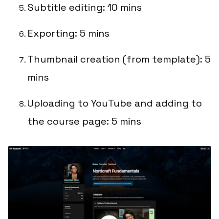
Subtitle editing: 10 mins
Exporting: 5 mins
Thumbnail creation (from template): 5
mins
Uploading to YouTube and adding to
the course page: 5 mins