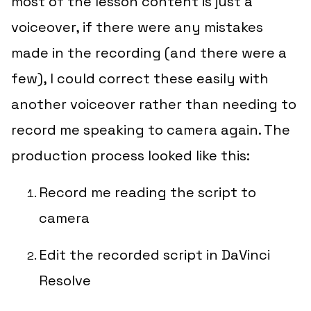
most of the lesson content is just a
voiceover, if there were any mistakes
made in the recording (and there were a
few), I could correct these easily with
another voiceover rather than needing to
record me speaking to camera again. The
production process looked like this:
Record me reading the script to
camera
Edit the recorded script in DaVinci
Resolve