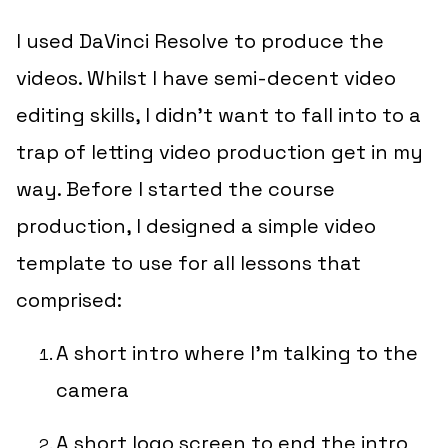
I used DaVinci Resolve to produce the
videos. Whilst I have semi-decent video
editing skills, I didn’t want to fall into to a
trap of letting video production get in my
way. Before I started the course
production, I designed a simple video
template to use for all lessons that
comprised:
A short intro where I’m talking to the
camera
A short logo screen to end the intro