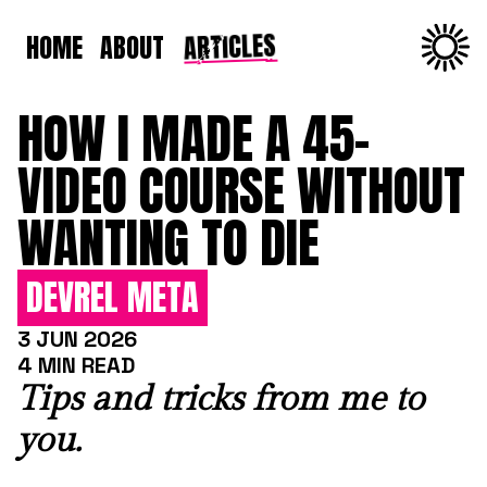
ARTICLES
HOME
ABOUT
HOW I MADE A 45-
VIDEO COURSE WITHOUT
WANTING TO DIE
DEVREL META
3 JUN 2026
4 MIN READ
Tips and tricks from me to
you.