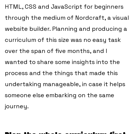
HTML, CSS and JavaScript for beginners
through the medium of Nordcraft, a visual
website builder. Planning and producing a
curriculum of this size was no easy task
over the span of five months, and I
wanted to share some insights into the
process and the things that made this
undertaking manageable, in case it helps
someone else embarking on the same
journey.