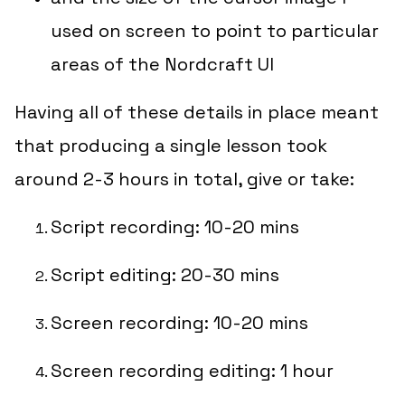
used on screen to point to particular
areas of the Nordcraft UI
Having all of these details in place meant
that
producing
a single lesson took
around 2-3 hours in total, give or take:
Script recording: 10-20 mins
Script editing: 20-30 mins
Screen recording: 10-20 mins
Screen recording editing: 1 hour