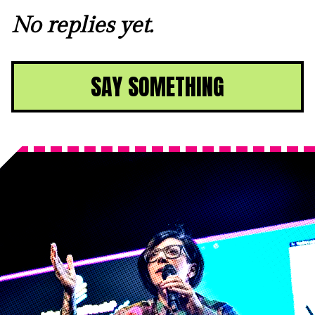
No replies yet.
SAY SOMETHING