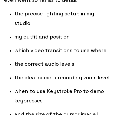
the precise lighting setup in my
studio
my outfit and position
which video transitions to use where
the correct audio levels
the ideal camera recording zoom level
when to use Keystroke Pro to demo
keypresses
and the size of the cursor image I