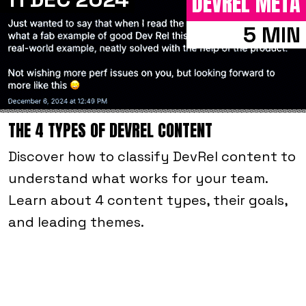
DEVREL META
5 MIN
THE 4 TYPES OF DEVREL CONTENT
Discover how to classify DevRel content to
understand what works for your team.
Learn about 4 content types, their goals,
and leading themes.