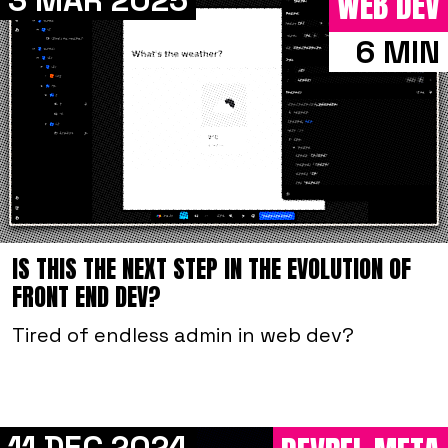
3 MAR 2025
WEB DEV
6 MIN
IS THIS THE NEXT STEP IN THE EVOLUTION OF
FRONT END DEV?
Tired of endless admin in web dev?
11 DEC 2024