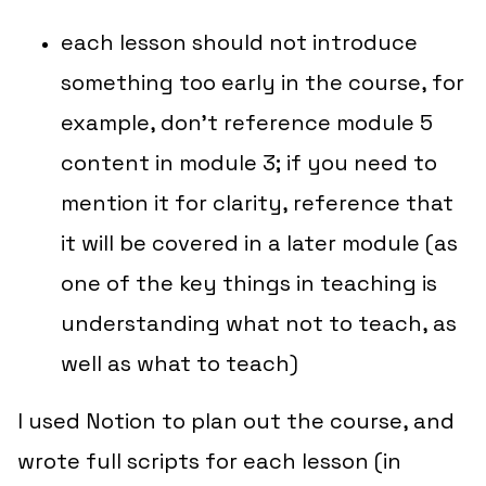
each lesson should not introduce
something
too early
in the course, for
example, don’t reference module 5
content in module 3; if you need to
mention it for clarity, reference that
it will be covered in a later module (as
one of the key things in teaching is
understanding
what not to teach
, as
well as
what to teach
)
I used Notion to plan out the course, and
wrote full scripts for each lesson (in