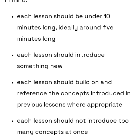
in mind:
each lesson should be under 10
minutes long, ideally around five
minutes long
each lesson should introduce
something new
each lesson should build on and
reference the concepts introduced in
previous lessons where appropriate
each lesson should not introduce too
many concepts at once