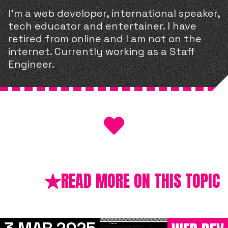
I'm a web developer, international speaker,
tech educator and entertainer. I have
retired from online and I am not on the
internet. Currently working as a Staff
Engineer.
READ MORE ON THIS TOPIC