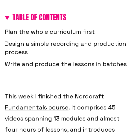
TABLE OF CONTENTS
Plan the whole curriculum first
Design a simple recording and production
process
Write and produce the lessons in batches
This week I finished the
Nordcraft
Fundamentals course
. It comprises 45
videos spanning 13 modules and almost
four hours of lessons, and introduces