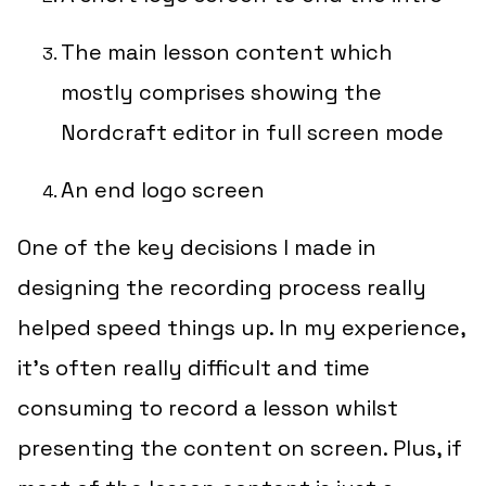
The main lesson content which
mostly comprises showing the
Nordcraft editor in full screen mode
An end logo screen
One of the key decisions I made in
designing the recording process really
helped speed things up. In my experience,
it’s often really difficult and time
consuming to record a lesson
whilst
presenting the content on screen. Plus, if