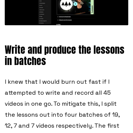
Write and produce the lessons
in batches
I knew that I would burn out fast if I
attempted to write and record all 45
videos in one go. To mitigate this, I split
the lessons out into four batches of 19,
12, 7 and 7 videos respectively. The first