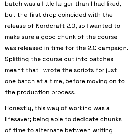
batch was a little larger than I had liked,
but the first drop coincided with the
release of Nordcraft 2.0, so I wanted to
make sure a good chunk of the course
was released in time for the 2.0 campaign.
Splitting the course out into batches
meant that I wrote the scripts for just
one batch at a time, before moving on to
the production process.
Honestly, this way of working was a
lifesaver; being able to dedicate chunks
of time to alternate between writing