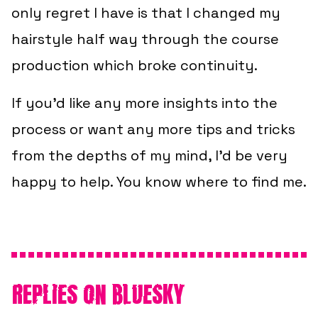
only regret I have is that I changed my
hairstyle half way through the course
production which broke continuity.
If you’d like any more insights into the
process or want any more tips and tricks
from the depths of my mind, I’d be very
happy to help. You know where to find me.
REPLIES ON BLUESKY