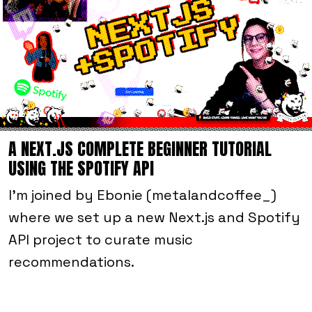
A NEXT.JS COMPLETE BEGINNER TUTORIAL
USING THE SPOTIFY API
I'm joined by Ebonie (metalandcoffee_)
where we set up a new Next.js and Spotify
API project to curate music
recommendations.