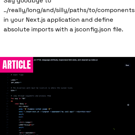
Say goodbye to
../really/long/and/silly/paths/to/components
in your Next.js application and define
absolute imports with a jsconfig.json file.
ARTICLE