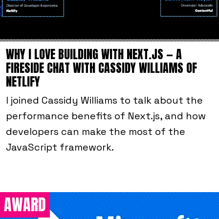
WHY I LOVE BUILDING WITH NEXT.JS — A
FIRESIDE CHAT WITH CASSIDY WILLIAMS OF
NETLIFY
I joined Cassidy Williams to talk about the
performance benefits of Next.js, and how
developers can make the most of the
JavaScript framework.
AWARD