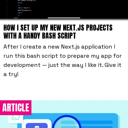
HOW I SET UP MY NEW NEXT.JS PROJECTS
WITH A HANDY BASH SCRIPT
After I create a new Next.js application I
run this bash script to prepare my app for
development — just the way I like it. Give it
a try!
ARTICLE