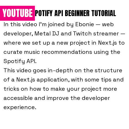
YOUTUBE
NEXT.JS + SPOTIFY API BEGINNER TUTORIAL
In this video I'm joined by Ebonie — web
developer, Metal DJ and Twitch streamer —
where we set up a new project in Next.js to
curate music recommendations using the
Spotify API.
This video goes in-depth on the structure
of a Next.js application, with some tips and
tricks on how to make your project more
accessible and improve the developer
experience.