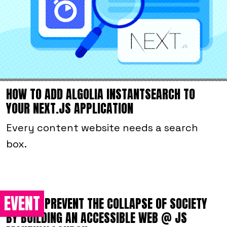
HOW TO ADD ALGOLIA INSTANTSEARCH TO
YOUR NEXT.JS APPLICATION
Every content website needs a search
box.
EVENT
HOW TO PREVENT THE COLLAPSE OF SOCIETY
BY BUILDING AN ACCESSIBLE WEB @ JS