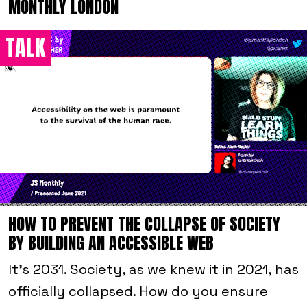
MONTHLY LONDON
TALK
HOW TO PREVENT THE COLLAPSE OF SOCIETY
BY BUILDING AN ACCESSIBLE WEB
It’s 2031. Society, as we knew it in 2021, has
officially collapsed. How do you ensure