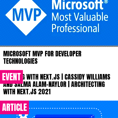
MICROSOFT MVP FOR DEVELOPER
TECHNOLOGIES
EVENT
BUILDING WITH NEXT.JS | CASSIDY WILLIAMS
AND SALMA ALAM-NAYLOR | ARCHITECTING
WITH NEXT.JS 2021
ARTICLE