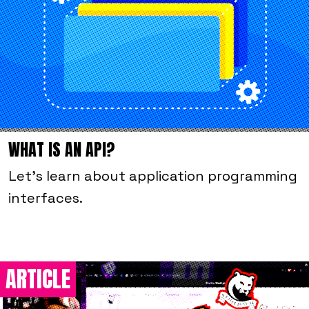
WHAT IS AN API?
Let's learn about application programming
interfaces.
ARTICLE