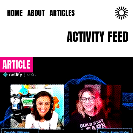
HOME
ABOUT
ARTICLES
ACTIVITY FEED
ARTICLE