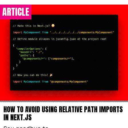
ARTICLE
HOW TO AVOID USING RELATIVE PATH IMPORTS
IN NEXT.JS