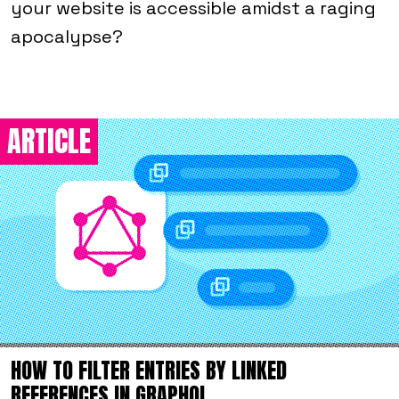
your website is accessible amidst a raging
apocalypse?
ARTICLE
HOW TO FILTER ENTRIES BY LINKED
REFERENCES IN GRAPHQL