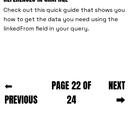
Check out this quick guide that shows you
how to get the data you need using the
linkedFrom field in your query.
Next and previous pagination
⬅
PAGE 22 OF
NEXT
PREVIOUS
24
⮕